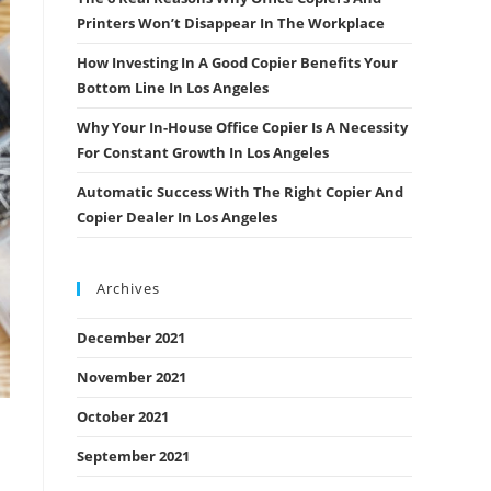
Printers Won’t Disappear In The Workplace
How Investing In A Good Copier Benefits Your
Bottom Line In Los Angeles
Why Your In-House Office Copier Is A Necessity
For Constant Growth In Los Angeles
Automatic Success With The Right Copier And
Copier Dealer In Los Angeles
Archives
December 2021
November 2021
October 2021
September 2021