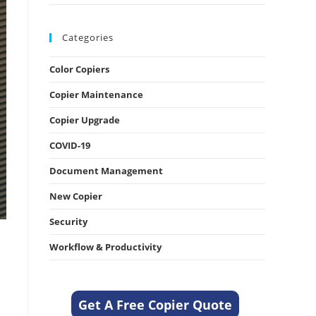
Categories
Color Copiers
Copier Maintenance
Copier Upgrade
COVID-19
Document Management
New Copier
Security
Workflow & Productivity
Get A Free Copier Quote