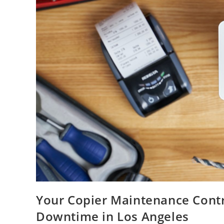
Your Copier Maintenance Contr
Downtime in Los Angeles