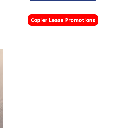
Copier Lease Promotions