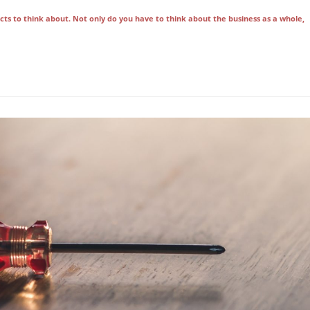
ts to think about. Not only do you have to think about the business as a whole,