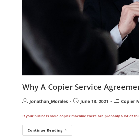
Why A Copier Service Agreemen
Post
Post
Post
Jonathan_Morales
June 13, 2021
Copier 
author:
published:
category:
If your business has a copier machine there are probably a lot of thi
Why
Continue Reading
A
Copier