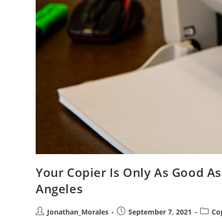
Your Copier Is Only As Good As
Angeles
Post
Post
Post
Jonathan_Morales
September 7, 2021
Co
author:
published:
catego