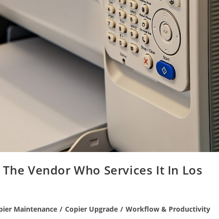
 The Vendor Who Services It In Los
pier Maintenance
/
Copier Upgrade
/
Workflow & Productivity
ry: