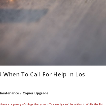
d When To Call For Help In Los
Maintenance
/
Copier Upgrade
re are plenty of things that your office really can’t be without. While the list