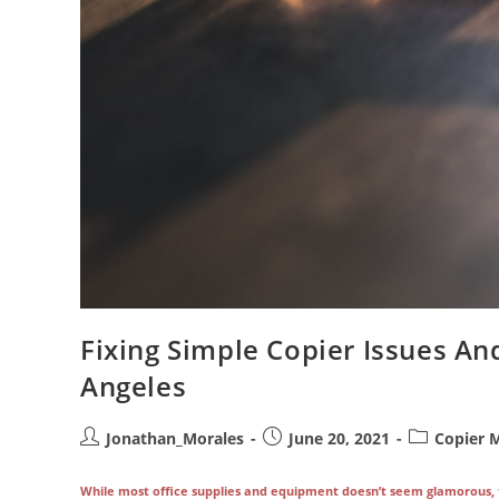
Fixing Simple Copier Issues An
Angeles
Post
Post
Post
Jonathan_Morales
June 20, 2021
Copier 
author:
published:
category:
While most office supplies and equipment doesn’t seem glamorous, the