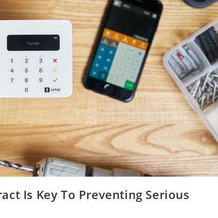
act Is Key To Preventing Serious