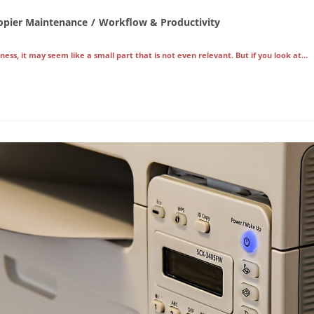
opier Maintenance
/
Workflow & Productivity
ory:
ess, it may seem like a small part that is not even relevant. But if you look at…