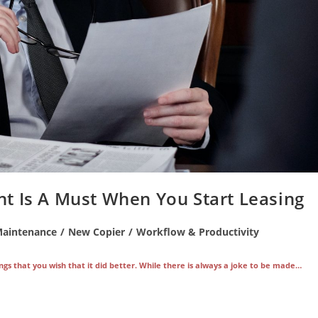
t Is A Must When You Start Leasing
Maintenance
/
New Copier
/
Workflow & Productivity
ngs that you wish that it did better. While there is always a joke to be made…