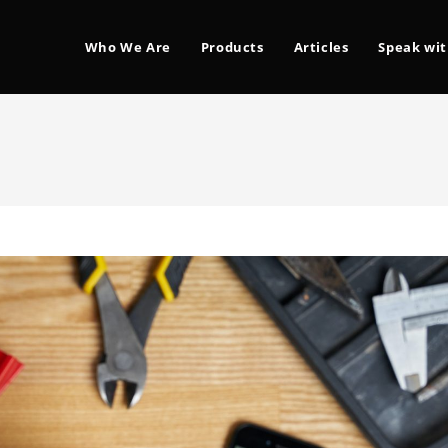
Who We Are
Products
Articles
Speak wit