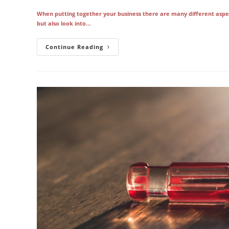
When putting together your business there are many different aspec
but also look into…
Your
Continue Reading
Copier
Is
Only
As
Good
As
The
Vendor
Who
Services
It
In
Los
Angeles