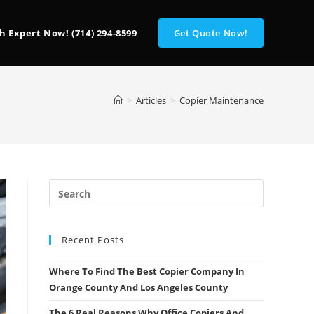
h Expert Now! (714) 294-8599
Get Quote Now!
>
Articles
>
Copier Maintenance
Recent Posts
Where To Find The Best Copier Company In
Orange County And Los Angeles County
The 6 Real Reasons Why Office Copiers And