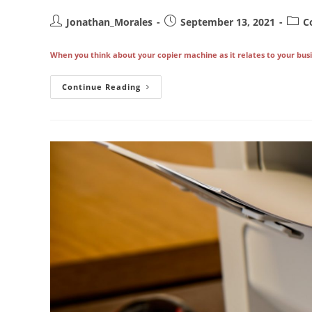
Post
Post
Post
Jonathan_Morales
September 13, 2021
C
author:
published:
categ
When you think about your copier machine as it relates to your busin
Your
Continue Reading
Copier
Maintenance
Contract
Is
Key
To
Preventing
Serious
Downtime
In
Los
Angeles