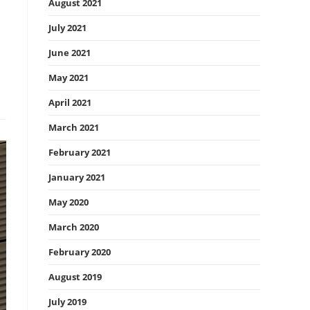
August 2021
July 2021
June 2021
May 2021
April 2021
March 2021
February 2021
January 2021
May 2020
March 2020
February 2020
August 2019
July 2019