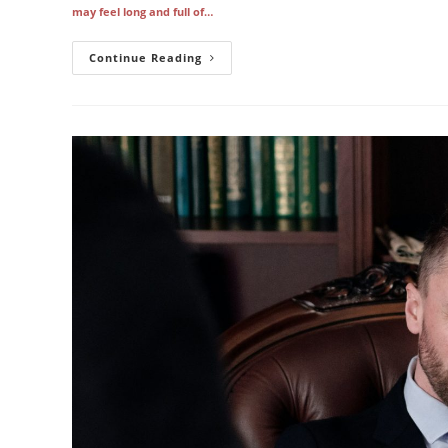
may feel long and full of…
Fixing
Continue Reading
Simple
Copier
Issues
And
When
To
Call
For
Help
In
Los
Angeles