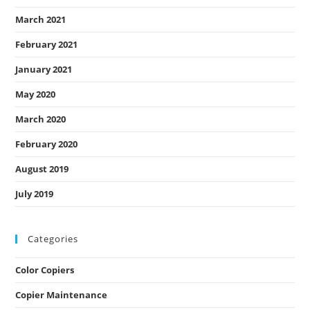
March 2021
February 2021
January 2021
May 2020
March 2020
February 2020
August 2019
July 2019
Categories
Color Copiers
Copier Maintenance