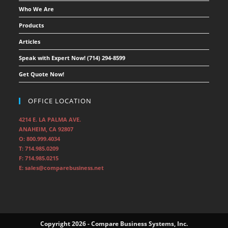
Who We Are
Products
Articles
Speak with Expert Now! (714) 294-8599
Get Quote Now!
OFFICE LOCATION
4214 E. LA PALMA AVE.
ANAHEIM, CA 92807
O: 800.999.4034
T: 714.985.0209
F: 714.985.0215
E: sales@comparebusiness.net
Copyright 2026 - Compare Business Systems, Inc.