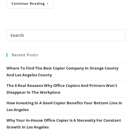
6
Continue Reading
Questions
To
Ask
Your
Copier
Dealer
To
Find
Out
If
They
Are
Recent Posts
A
Good
Fit
Where To Find The Best Copier Company In Orange County
And Los Angeles County
The 6 Real Reasons Why Office Copiers And Printers Won’t
Disappear In The Workplace
How Investing In A Good Copier Benefits Your Bottom Line In
Los Angeles
Why Your In-House Office Copier Is A Necessity For Constant
Growth In Los Angeles