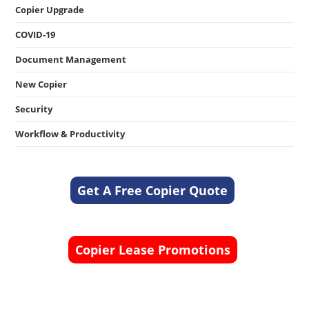
Copier Upgrade
COVID-19
Document Management
New Copier
Security
Workflow & Productivity
Get A Free Copier Quote
Copier Lease Promotions