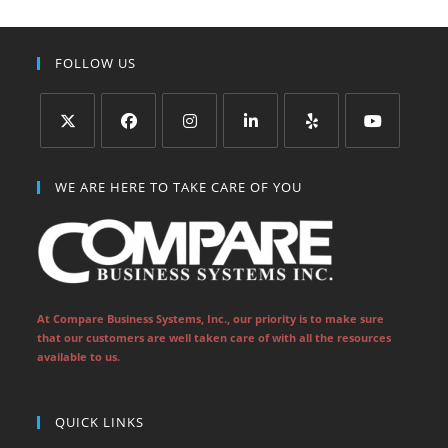
FOLLOW US
Opens
Opens
Opens
Opens
Opens
Opens
in
in
in
in
in
in
WE ARE HERE TO TAKE CARE OF YOU
a
a
a
a
a
a
new
new
new
new
new
new
tab
tab
tab
tab
tab
tab
At Compare Business Systems, Inc., our priority is to make sure
that our customers are well taken care of with all the resources
available to us.
QUICK LINKS