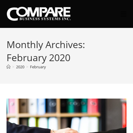
Skip
to
content
Monthly Archives:
February 2020
>
2020
>
February