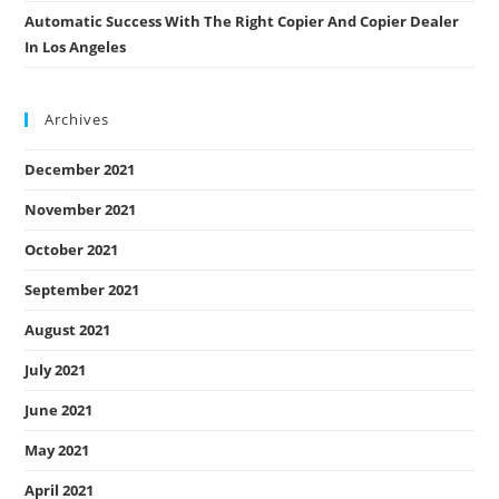
Automatic Success With The Right Copier And Copier Dealer
In Los Angeles
Archives
December 2021
November 2021
October 2021
September 2021
August 2021
July 2021
June 2021
May 2021
April 2021