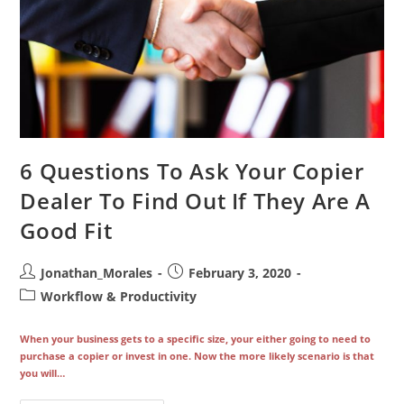
6 Questions To Ask Your Copier
Dealer To Find Out If They Are A
Good Fit
Post
Post
Jonathan_Morales
February 3, 2020
author:
published:
Post
Workflow & Productivity
category:
When your business gets to a specific size, your either going to need to
purchase a copier or invest in one. Now the more likely scenario is that
you will…