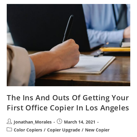
Your
First
Copier
In
Los
Angeles
The Ins And Outs Of Getting Your
First Office Copier In Los Angeles
Post
Post
Jonathan_Morales
March 14, 2021
author:
published:
Post
Color Copiers
/
Copier Upgrade
/
New Copier
category: