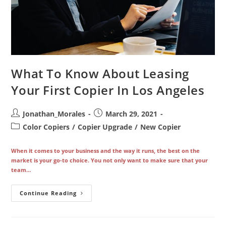
What To Know About Leasing
Your First Copier In Los Angeles
Post
Post
Jonathan_Morales
March 29, 2021
author:
published:
Post
Color Copiers
/
Copier Upgrade
/
New Copier
category:
When it comes to your business and the way it runs, the best on the
market is your go-to choice. You not only want to make sure that your
team…
What
Continue Reading
To
Know
About
Leasing