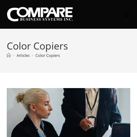
Skip
to
content
Color Copiers
>
Articles
>
Color Copiers