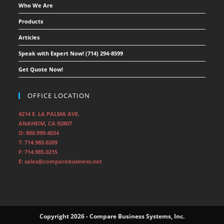
Who We Are
Products
Articles
Speak with Expert Now! (714) 294-8599
Get Quote Now!
OFFICE LOCATION
4214 E. LA PALMA AVE.
ANAHEIM, CA 92807
O: 800.999.4034
T: 714.985.0209
F: 714.985.0215
E: sales@comparebusiness.net
Copyright 2026 - Compare Business Systems, Inc.