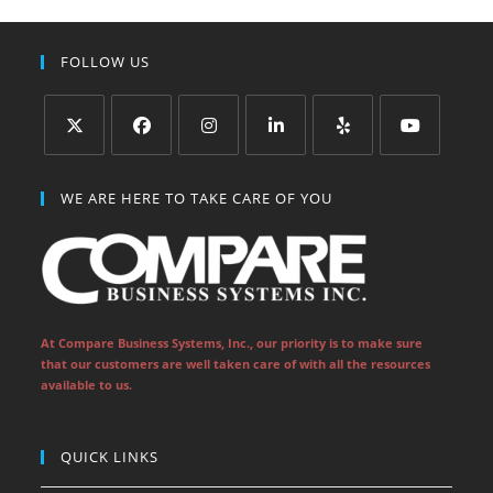
FOLLOW US
Opens
Opens
Opens
Opens
Opens
Opens
in
in
in
in
in
in
WE ARE HERE TO TAKE CARE OF YOU
a
a
a
a
a
a
new
new
new
new
new
new
tab
tab
tab
tab
tab
tab
At Compare Business Systems, Inc., our priority is to make sure
that our customers are well taken care of with all the resources
available to us.
QUICK LINKS