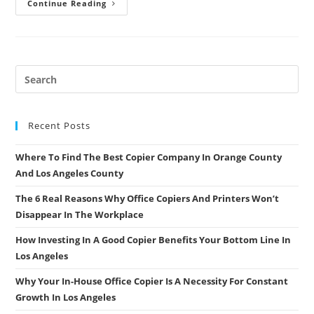
Should
Continue Reading
You
Purchase
A
Color
Copier
Next
Time
Around
Recent Posts
Where To Find The Best Copier Company In Orange County
And Los Angeles County
The 6 Real Reasons Why Office Copiers And Printers Won’t
Disappear In The Workplace
How Investing In A Good Copier Benefits Your Bottom Line In
Los Angeles
Why Your In-House Office Copier Is A Necessity For Constant
Growth In Los Angeles