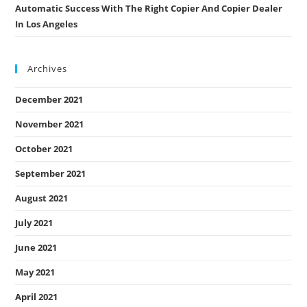
Automatic Success With The Right Copier And Copier Dealer
In Los Angeles
Archives
December 2021
November 2021
October 2021
September 2021
August 2021
July 2021
June 2021
May 2021
April 2021