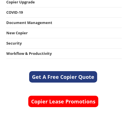
Copier Upgrade
COVID-19
Document Management
New Copier
Security
Workflow & Productivity
Get A Free Copier Quote
Copier Lease Promotions