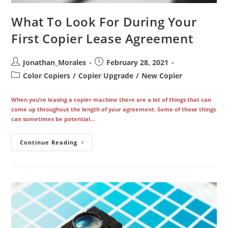
What To Look For During Your
First Copier Lease Agreement
Post
Post
Jonathan_Morales
February 28, 2021
author:
published:
Post
Color Copiers
/
Copier Upgrade
/
New Copier
category:
When you’re leasing a copier machine there are a lot of things that can
come up throughout the length of your agreement. Some of those things
can sometimes be potential…
What
Continue Reading
To
Look
For
During
Your
First
Copier
Lease
Agreement