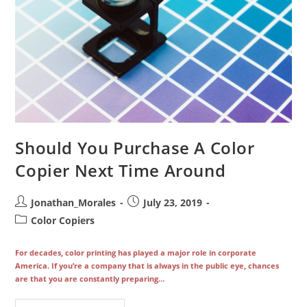
Should You Purchase A Color
Copier Next Time Around
Post
Post
Jonathan_Morales
July 23, 2019
author:
published:
Post
Color Copiers
category:
For decades, color printing has played a major role in corporate
America. If you’re a company that is always in the public eye, chances
are that you are constantly preparing…