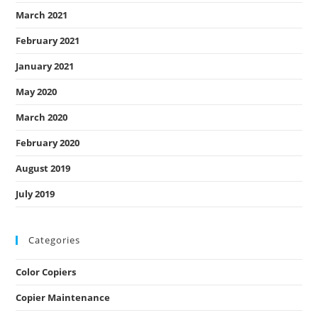
March 2021
February 2021
January 2021
May 2020
March 2020
February 2020
August 2019
July 2019
Categories
Color Copiers
Copier Maintenance