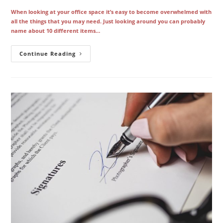
When looking at your office space it’s easy to become overwhelmed with
all the things that you may need. Just looking around you can probably
name about 10 different items…
The
Continue Reading
Ins
And
Outs
Of
Getting
Your
First
Office
Copier
In
Los
Angeles