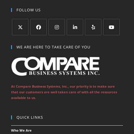
FOLLOW US
Opens
Opens
Opens
Opens
Opens
Opens
in
in
in
in
in
in
WE ARE HERE TO TAKE CARE OF YOU
a
a
a
a
a
a
new
new
new
new
new
new
tab
tab
tab
tab
tab
tab
At Compare Business Systems, Inc., our priority is to make sure
that our customers are well taken care of with all the resources
available to us.
QUICK LINKS
Who We Are