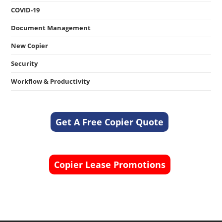
COVID-19
Document Management
New Copier
Security
Workflow & Productivity
Get A Free Copier Quote
Copier Lease Promotions