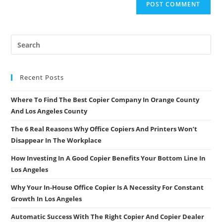
Recent Posts
Where To Find The Best Copier Company In Orange County
And Los Angeles County
The 6 Real Reasons Why Office Copiers And Printers Won’t
Disappear In The Workplace
How Investing In A Good Copier Benefits Your Bottom Line In
Los Angeles
Why Your In-House Office Copier Is A Necessity For Constant
Growth In Los Angeles
Automatic Success With The Right Copier And Copier Dealer