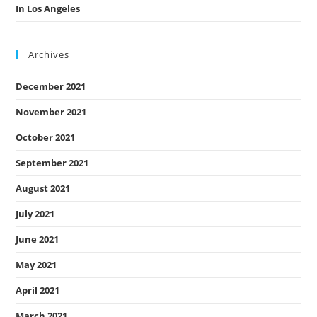
In Los Angeles
Archives
December 2021
November 2021
October 2021
September 2021
August 2021
July 2021
June 2021
May 2021
April 2021
March 2021