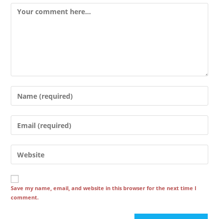
Comment
Enter
your
name
Enter
or
your
username
email
Enter
to
address
your
comment
to
website
comment
URL
Save my name, email, and website in this browser for the next time I
comment.
(optional)