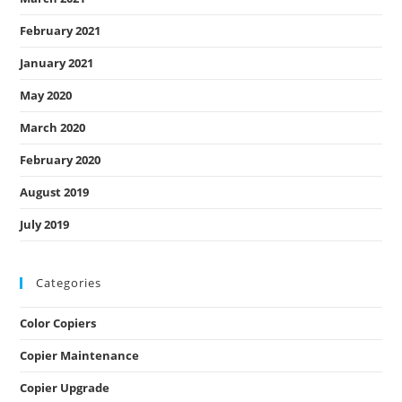
February 2021
January 2021
May 2020
March 2020
February 2020
August 2019
July 2019
Categories
Color Copiers
Copier Maintenance
Copier Upgrade