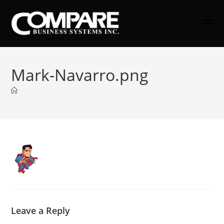
Skip
to
content
Mark-Navarro.png
Leave a Reply