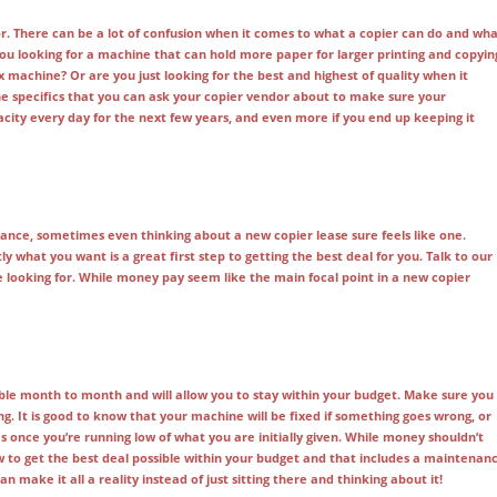
or. There can be a lot of confusion when it comes to what a copier can do and wh
 you looking for a machine that can hold more paper for larger printing and copyin
x machine? Or are you just looking for the best and highest of quality when it
the specifics that you can ask your copier vendor about to make sure your
pacity every day for the next few years, and even more if you end up keeping it
ance, sometimes even thinking about a new copier lease sure feels like one.
y what you want is a great first step to getting the best deal for you. Talk to our
e looking for. While money pay seem like the main focal point in a new copier
ble month to month and will allow you to stay within your budget. Make sure you
. It is good to know that your machine will be fixed if something goes wrong, or
es once you’re running low of what you are initially given. While money shouldn’t
 to get the best deal possible within your budget and that includes a maintenan
 make it all a reality instead of just sitting there and thinking about it!