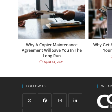
Why A Copier Maintenance
Why Get A
Agreement Will Save You In The
Your
Long Run
April 14, 2021
FOLLOW US
WE AR
Opens
Opens
Opens
Opens