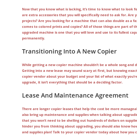
Now that you know what is lacking, it’s time to know what to look f
are extra accessories that you will specifically need to ask for. Are
projects? Are you looking for a machine that can also double as a fa
comes to colored prints and copies? All of those things are part of 
upgraded machine is one that you will love and use to its fullest ca
permanently.
Transitioning Into A New Copier
While getting a new copier machine shouldn’t be a whole song and d
Getting into a new lease may sound scary at first, but knowing exactl
copier vendor about your budget and your list of what exactly you’r
upgrade, it isn’t everything that should be a deciding factor.
Lease And Maintenance Agreement
There are longer copier leases that help the cost be more managea
also bring up maintenance and supplies when talking about upgrading
that you won’t need to be shelling out hundreds of dollars on suppli
hinder you from thinking about upgrading, you should also know how
and supplies plan! Talk to your copier vendor today about how you can