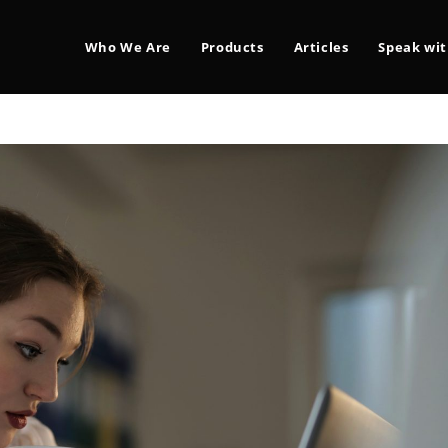
Who We Are
Products
Articles
Speak wit