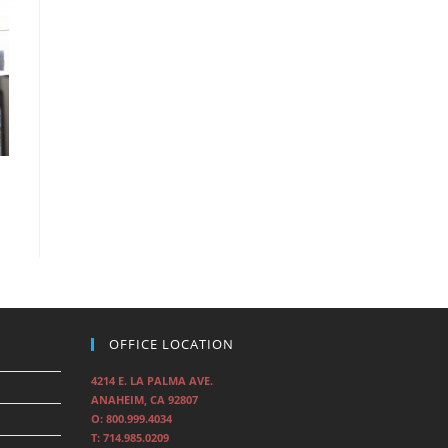
OFFICE LOCATION
4214 E. LA PALMA AVE.
ANAHEIM, CA 92807
O: 800.999.4034
T: 714.985.0209