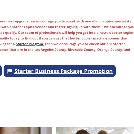
r your next upgrade, we encourage you to speak with one of our copier specialists
t with another copier vendor and regret signing up with them – we encourage yo
t qualify. Our team of professionals will help you get into a newer/better copier
alify today to find out if you can get that better copier machine sooner than
king for a
Starter Program
, then we encourage you to check out our Starter
nesses that are in the Los Angeles County, Riverside County, Orange County, and
Starter Business Package Promotion
ange, Fullerton, Brea, Aliso Viejo, Long Beach, Industry, Costa Mesa, Bellflower,
a