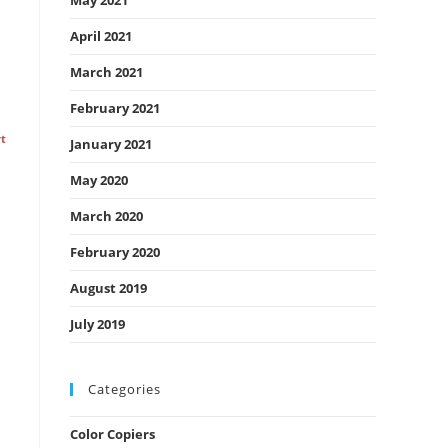
May 2021
April 2021
March 2021
February 2021
rt
January 2021
May 2020
March 2020
February 2020
August 2019
July 2019
Categories
Color Copiers