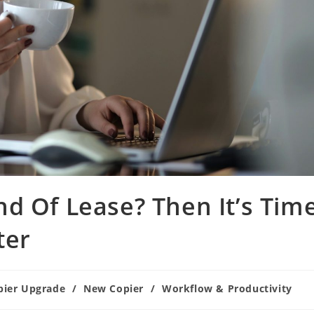
d Of Lease? Then It’s Tim
ter
pier Upgrade
/
New Copier
/
Workflow & Productivity
ry: