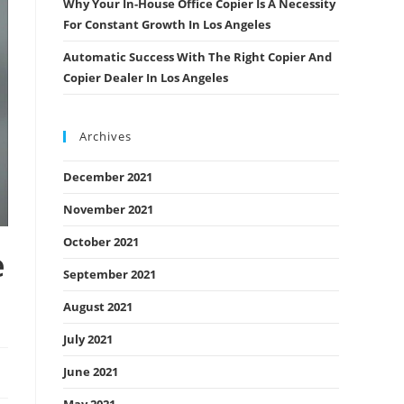
Why Your In-House Office Copier Is A Necessity
For Constant Growth In Los Angeles
Automatic Success With The Right Copier And
Copier Dealer In Los Angeles
Archives
December 2021
November 2021
October 2021
e
September 2021
August 2021
July 2021
June 2021