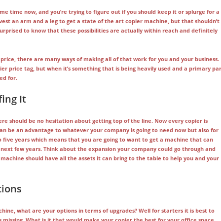
e time now, and you’re trying to figure out if you should keep it or splurge for a
vest an arm and a leg to get a state of the art copier machine, but that shouldn’t
surprised to know that these possibilities are actually within reach and definitely
price, there are many ways of making all of that work for you and your business.
 price tag, but when it’s something that is being heavily used and a primary pa
ed for.
ing It
re should be no hesitation about getting top of the line. Now every copier is
 can be an advantage to whatever your company is going to need now but also for
 five years which means that you are going to want to get a machine that can
e next few years. Think about the expansion your company could go through and
machine should have all the assets it can bring to the table to help you and your
tions
ine, what are your options in terms of upgrades? Well for starters it is best to
s missing. What is it that would make your copier the best for your office space