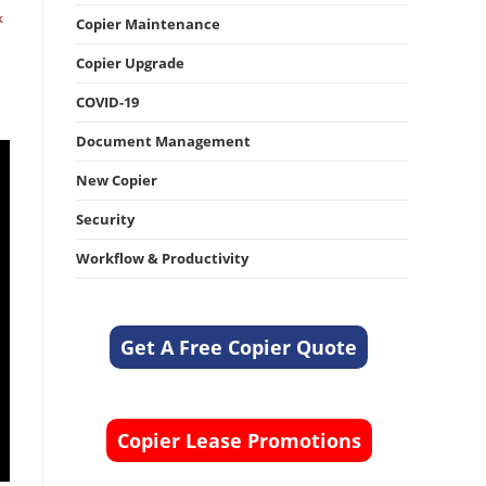
k
Copier Maintenance
Copier Upgrade
COVID-19
Document Management
New Copier
Security
Workflow & Productivity
Get A Free Copier Quote
Copier Lease Promotions