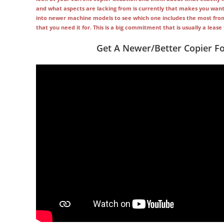
and what aspects are lacking from is currently that makes you want 
into newer machine models to see which one includes the most from y
that you need it for. This is a big commitment that is usually a leas
Get A Newer/Better Copier F