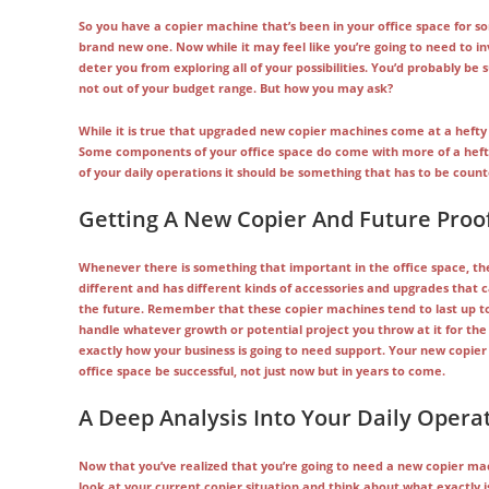
So you have a copier machine that’s been in your office space for som
brand new one. Now while it may feel like you’re going to need to in
deter you from exploring all of your possibilities. You’d probably be 
not out of your budget range. But how you may ask?
While it is true that upgraded new copier machines come at a hefty 
Some components of your office space do come with more of a heftier
of your daily operations it should be something that has to be count
Getting A New Copier And Future Proof
Whenever there is something that important in the office space, the
different and has different kinds of accessories and upgrades that
the future. Remember that these copier machines tend to last up to
handle whatever growth or potential project you throw at it for th
exactly how your business is going to need support. Your new copier 
office space be successful, not just now but in years to come.
A Deep Analysis Into Your Daily Opera
Now that you’ve realized that you’re going to need a new copier mach
look at your current copier situation and think about what exactly i