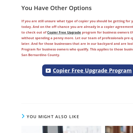
You Have Other Options
If you are still unsure what type of copier you should be getting fo
today. And on the off-chance you are already in a copier agreemen
to check out of
Copier Free Upgrade
program for business owners tha
without spending a penny more. Let our team of professionals pre-qu
later. And for those businesses that are in our backyard and are loo
Program for business owners who qualify. This applies to those busi
San Bernardino County.
Copier Free Upgrade Program
Copier companies in Los Angeles, Tustin, Downey, Cerritos, Covina, Or
Placentia, Whittier, Irvine, Best copier company in souther Californi
YOU MIGHT ALSO LIKE