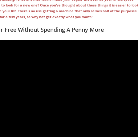
to look for a new one? Once you’ve thought about these things it is easier to loo
our list. There’s no use getting a machine that only serves half of the purposes
e for a few years, so why not get exactly what you want?
or Free Without Spending A Penny More