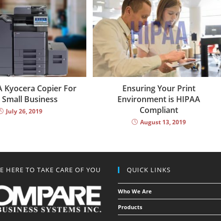
 Kyocera Copier For
Ensuring Your Print
 Small Business
Environment is HIPAA
Compliant
July 26, 2019
August 13, 2019
E HERE TO TAKE CARE OF YOU
QUICK LINKS
Who We Are
Products