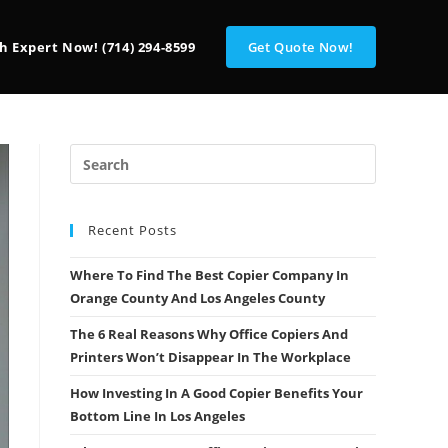
h Expert Now! (714) 294-8599
Get Quote Now!
Recent Posts
Where To Find The Best Copier Company In
Orange County And Los Angeles County
The 6 Real Reasons Why Office Copiers And
Printers Won’t Disappear In The Workplace
How Investing In A Good Copier Benefits Your
Bottom Line In Los Angeles