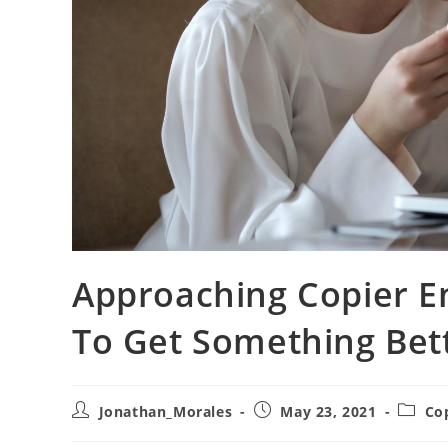
Approaching Copier En
To Get Something Bet
Post
Post
Post
Jonathan_Morales
May 23, 2021
Co
author:
published:
catego