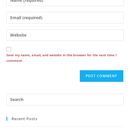
your
name
Enter
or
your
username
email
Enter
to
address
your
comment
to
website
comment
URL
Save my name, email, and website in this browser for the next time I
comment.
(optional)
Recent Posts