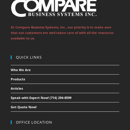
new
new
new
new
new
new
tab
tab
tab
tab
tab
tab
At Compare Business Systems, Inc., our priority is to make sure
that our customers are well taken care of with all the resources
available to us.
QUICK LINKS
Who We Are
Products
Articles
Speak with Expert Now! (714) 294-8599
Get Quote Now!
OFFICE LOCATION