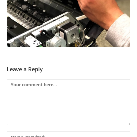
Leave a Reply
Comment
Enter