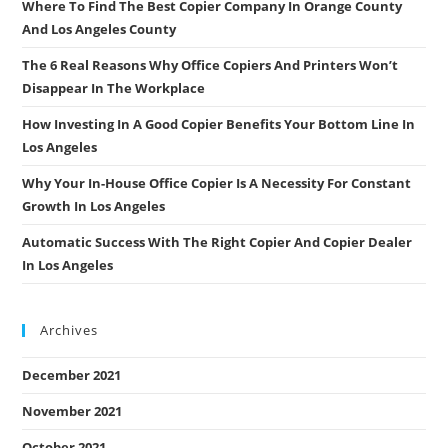
Where To Find The Best Copier Company In Orange County
And Los Angeles County
The 6 Real Reasons Why Office Copiers And Printers Won’t
Disappear In The Workplace
How Investing In A Good Copier Benefits Your Bottom Line In
Los Angeles
Why Your In-House Office Copier Is A Necessity For Constant
Growth In Los Angeles
Automatic Success With The Right Copier And Copier Dealer
In Los Angeles
Archives
December 2021
November 2021
October 2021