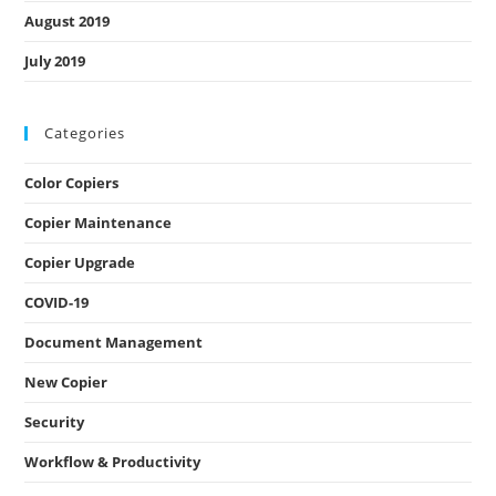
August 2019
July 2019
Categories
Color Copiers
Copier Maintenance
Copier Upgrade
COVID-19
Document Management
New Copier
Security
Workflow & Productivity