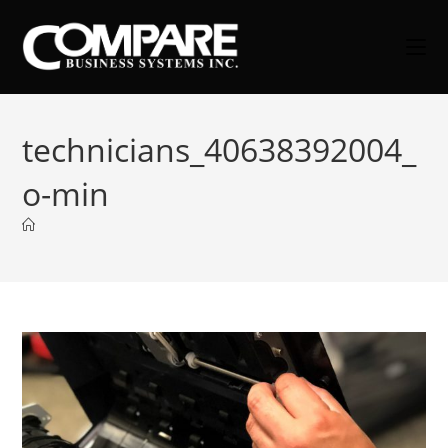
Skip
to
content
technicians_40638392004_
o-min