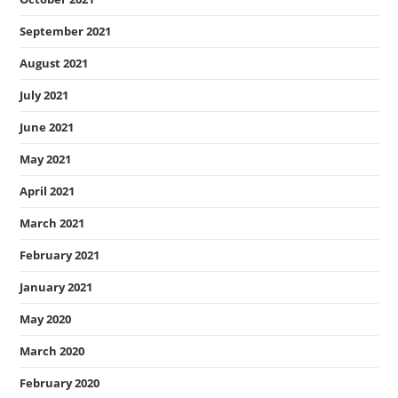
September 2021
August 2021
July 2021
June 2021
May 2021
April 2021
March 2021
February 2021
January 2021
May 2020
March 2020
February 2020