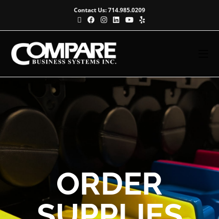
Contact Us: 714.985.0209
ORDER
SUPPLIES