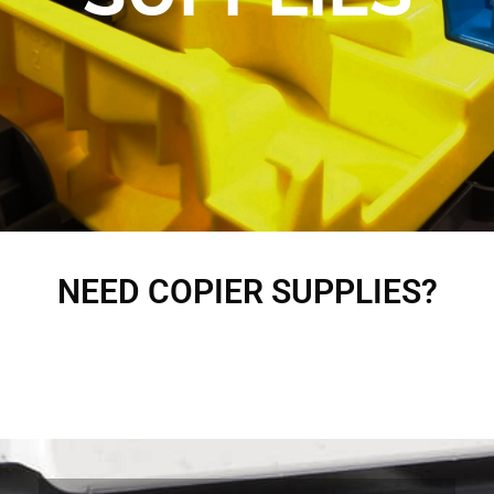
NEED COPIER SUPPLIES?
Fill out the provided form below or give us a call at 714-985-0209 and we will ship
it to you immediately.