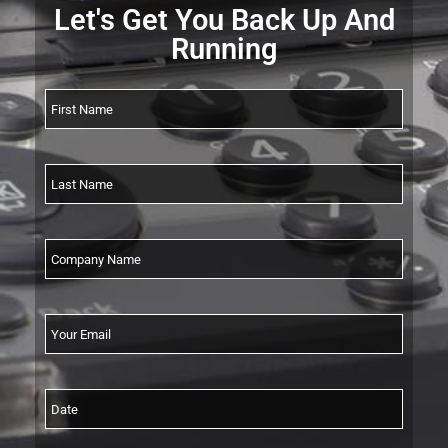
Let's Get You Back Up And
Running