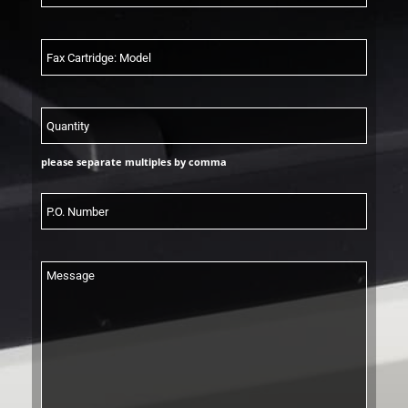
please separate multiples by comma