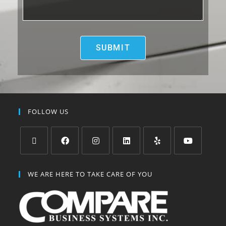
FOLLOW US
WE ARE HERE TO TAKE CARE OF YOU