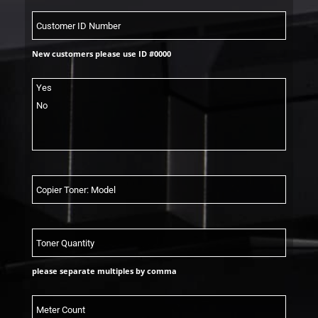
New customers please use ID #0000
please separate multiples by comma