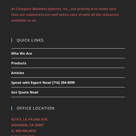
At Compare Business Systems, Inc., our priority is to make sure
that our customers are well taken care of with all the resources
available to us.
QUICK LINKS
Who We Are
Products
Articles
Speak with Expert Now! (714) 294-8599
Get Quote Now!
OFFICE LOCATION
4214 E. LA PALMA AVE.
ANAHEIM, CA 92807
O: 800.999.4034